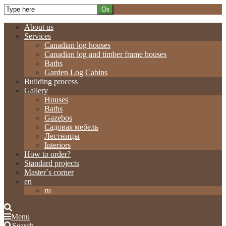
About us
Services
Canadian log houses
Canadian log and timber frame houses
Baths
Garden Log Cabins
Building process
Gallery
Houses
Baths
Gazebos
Садовая мебель
Лестницы
Interiors
How to order?
Standard projects
Master`s corner
en
ru
Menu
Search