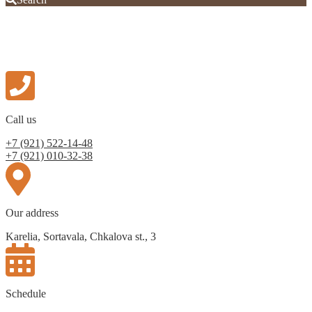
Call us
+7 (921) 522-14-48
+7 (921) 010-32-38
Our address
Karelia, Sortavala, Chkalova st., 3
Schedule