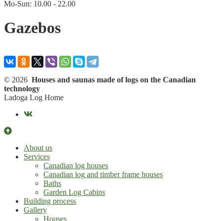
Mo-Sun: 10.00 - 22.00
Gazebos
© 2026
Houses and saunas made of logs on the Canadian
technology
Ladoga Log Home
About us
Services
Canadian log houses
Canadian log and timber frame houses
Baths
Garden Log Cabins
Building process
Gallery
Houses