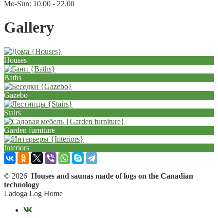
Mo-Sun: 10.00 - 22.00
Gallery
Houses
Baths
Gazebo
Stairs
Garden furniture
Interiors
© 2026
Houses and saunas made of logs on the Canadian
technology
Ladoga Log Home