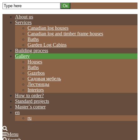
About us
Services
Canadian log houses
Canadian log and timber frame houses
Baths
Garden Log Cabins
Building process
Gallery
Houses
Baths
Gazebos
Садовая мебель
Лестницы
Interiors
How to order?
Standard projects
Master`s corner
en
ru
Menu
Search