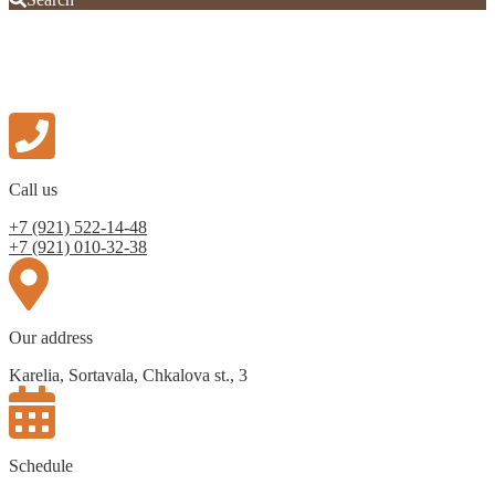
Call us
+7 (921) 522-14-48
+7 (921) 010-32-38
Our address
Karelia, Sortavala, Chkalova st., 3
Schedule